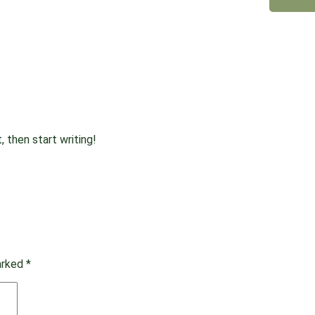
, then start writing!
marked
*