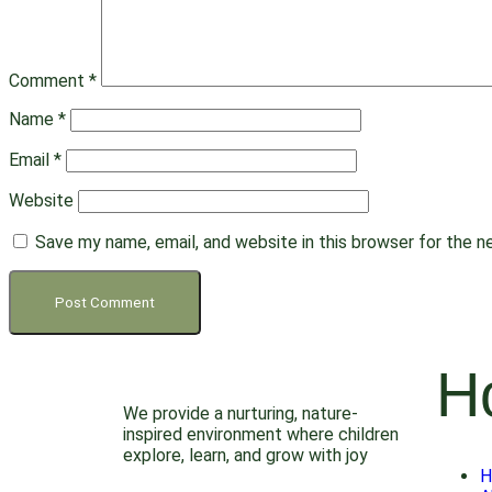
Comment
*
Name
*
Email
*
Website
Save my name, email, and website in this browser for the 
H
We provide a nurturing, nature-
inspired environment where children
explore, learn, and grow with joy
H