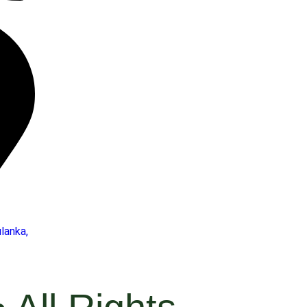
lanka,