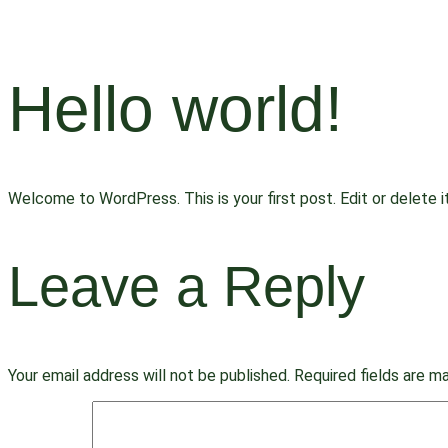
Hello world!
Welcome to WordPress. This is your first post. Edit or delete it
Leave a Reply
Your email address will not be published.
Required fields are 