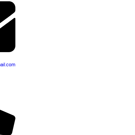
ail.com