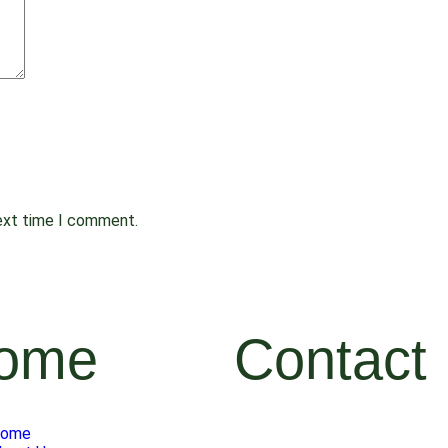
next time I comment.
ome
Contact
ome