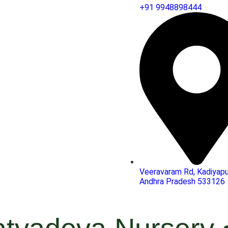
+91 9948898444
Veeravaram Rd, Kadiyapu
Andhra Pradesh 533126