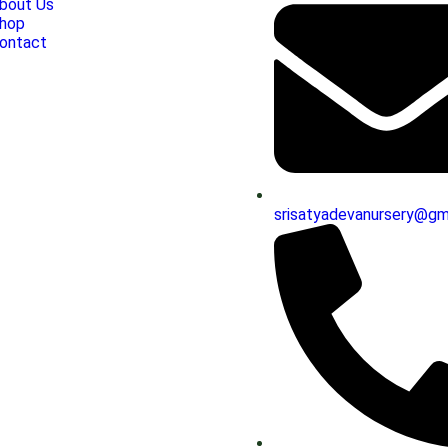
bout Us
hop
ontact
srisatyadevanursery@gm