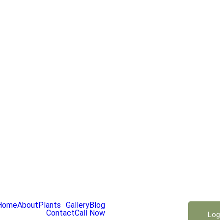
Home
About
Plants
Gallery
Blog
Contact
Call Now
Log