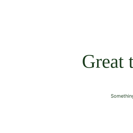
Great 
Something