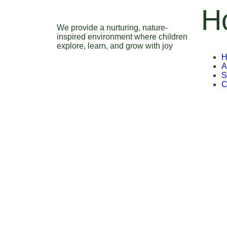
H
We provide a nurturing, nature-
inspired environment where children
explore, learn, and grow with joy
H
A
S
C