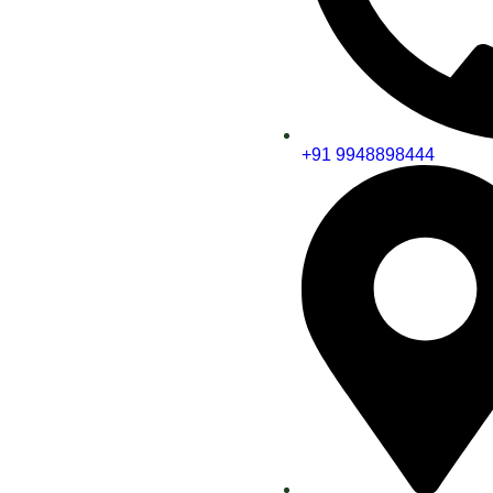
+91 9948898444