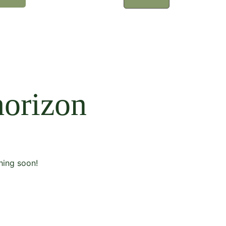
horizon
hing soon!