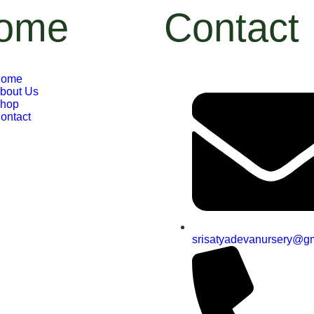
ome
Contact
ome
bout Us
hop
ontact
srisatyadevanursery@g