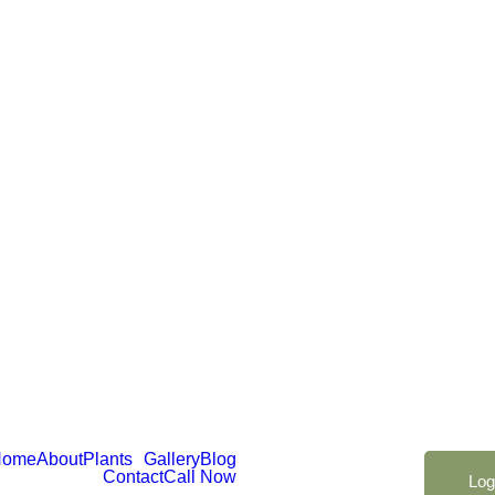
Home
About
Plants
Gallery
Blog
Contact
Call Now
Log