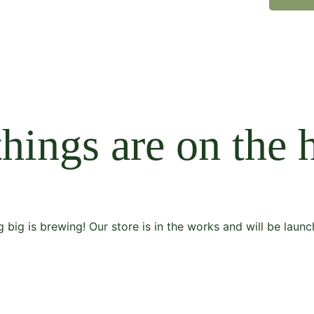
things are on the 
 big is brewing! Our store is in the works and will be launc