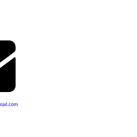
mail.com