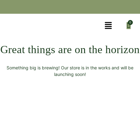
Great things are on the horizon
Something big is brewing! Our store is in the works and will be
launching soon!