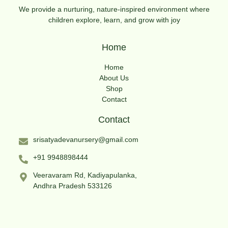
We provide a nurturing, nature-inspired environment where
children explore, learn, and grow with joy
Home
Home
About Us
Shop
Contact
Contact
srisatyadevanursery@gmail.com
+91 9948898444
Veeravaram Rd, Kadiyapulanka,
Andhra Pradesh 533126