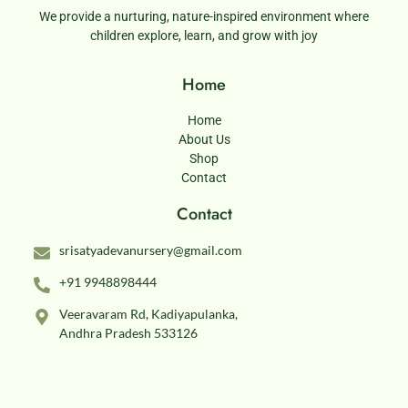
We provide a nurturing, nature-inspired environment where
children explore, learn, and grow with joy
Home
Home
About Us
Shop
Contact
Contact
srisatyadevanursery@gmail.com
+91 9948898444
Veeravaram Rd, Kadiyapulanka,
Andhra Pradesh 533126