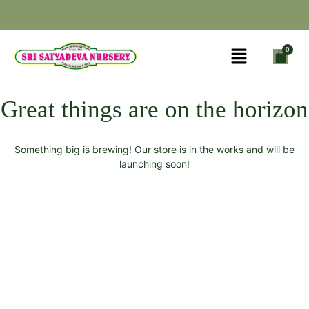
Great things are on the horizon
Something big is brewing! Our store is in the works and will be
launching soon!