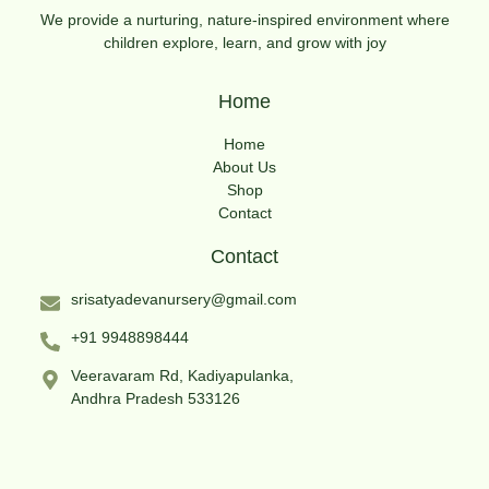
We provide a nurturing, nature-inspired environment where
children explore, learn, and grow with joy
Home
Home
About Us
Shop
Contact
Contact
srisatyadevanursery@gmail.com
+91 9948898444
Veeravaram Rd, Kadiyapulanka,
Andhra Pradesh 533126