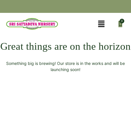
Great things are on the horizon
Something big is brewing! Our store is in the works and will be
launching soon!