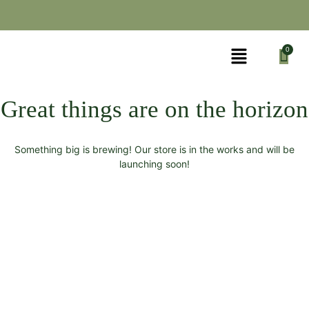
Great things are on the horizon
Something big is brewing! Our store is in the works and will be
launching soon!