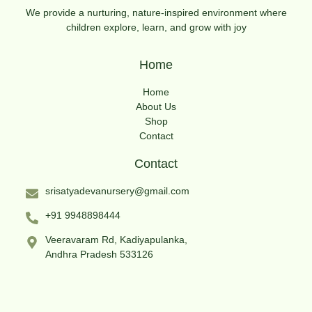
We provide a nurturing, nature-inspired environment where
children explore, learn, and grow with joy
Home
Home
About Us
Shop
Contact
Contact
srisatyadevanursery@gmail.com
+91 9948898444
Veeravaram Rd, Kadiyapulanka,
Andhra Pradesh 533126