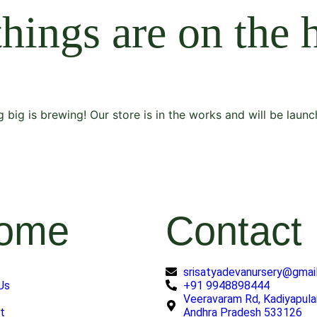
things are on the 
 big is brewing! Our store is in the works and will be launc
ome
Contact
srisatyadevanursery@gmai
Us
+91 9948898444
Veeravaram Rd, Kadiyapula
t
Andhra Pradesh 533126