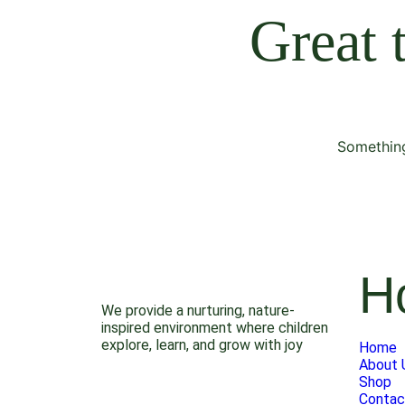
Great 
Something
H
We provide a nurturing, nature-
inspired environment where children
explore, learn, and grow with joy
Home
About 
Shop
Contac