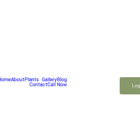
Home
About
Plants
Gallery
Blog
Contact
Call Now
Log