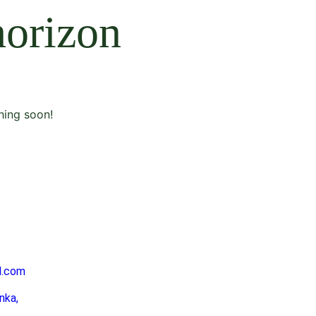
horizon
hing soon!
l.com
nka,