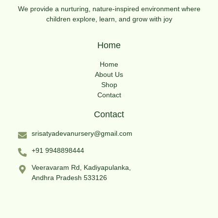
We provide a nurturing, nature-inspired environment where
children explore, learn, and grow with joy
Home
Home
About Us
Shop
Contact
Contact
srisatyadevanursery@gmail.com
+91 9948898444
Veeravaram Rd, Kadiyapulanka,
Andhra Pradesh 533126