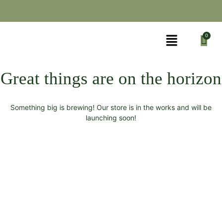
Great things are on the horizon
Something big is brewing! Our store is in the works and will be
launching soon!