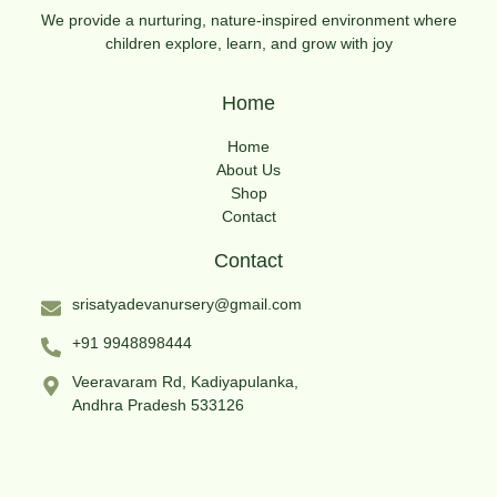
We provide a nurturing, nature-inspired environment where
children explore, learn, and grow with joy
Home
Home
About Us
Shop
Contact
Contact
srisatyadevanursery@gmail.com
+91 9948898444
Veeravaram Rd, Kadiyapulanka,
Andhra Pradesh 533126