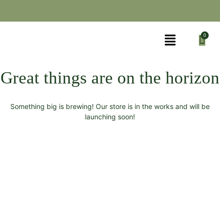
Great things are on the horizon
Something big is brewing! Our store is in the works and will be
launching soon!