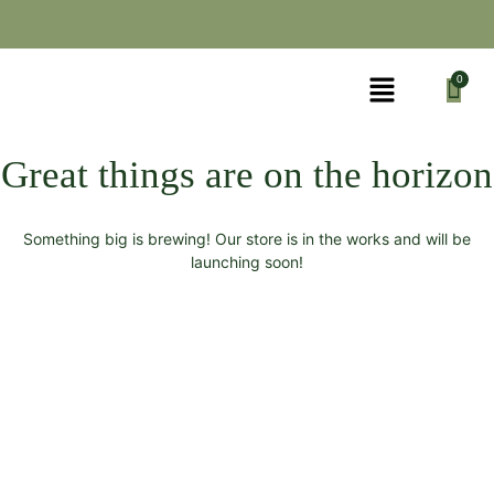
Great things are on the horizon
Something big is brewing! Our store is in the works and will be
launching soon!