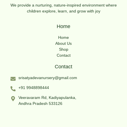
We provide a nurturing, nature-inspired environment where
children explore, learn, and grow with joy
Home
Home
About Us
Shop
Contact
Contact
srisatyadevanursery@gmail.com
+91 9948898444
Veeravaram Rd, Kadiyapulanka,
Andhra Pradesh 533126