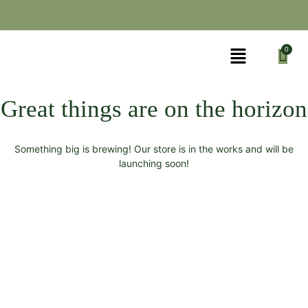
Great things are on the horizon
Something big is brewing! Our store is in the works and will be
launching soon!