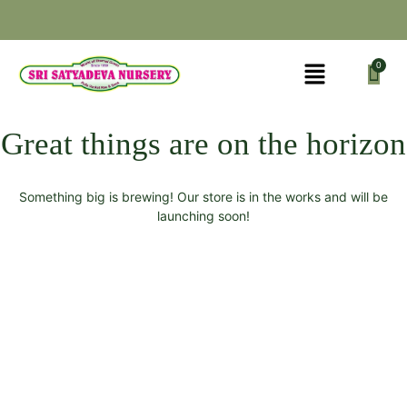
Great things are on the horizon
Something big is brewing! Our store is in the works and will be
launching soon!