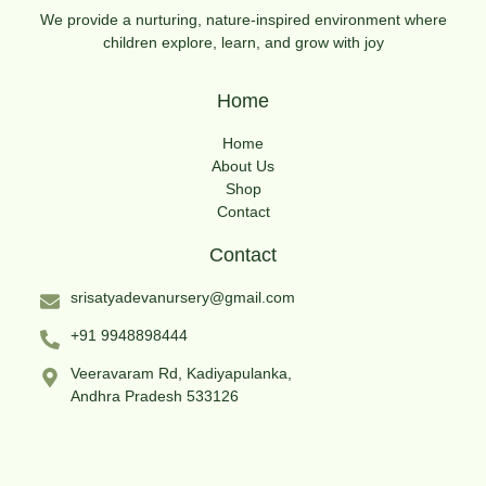
We provide a nurturing, nature-inspired environment where
children explore, learn, and grow with joy
Home
Home
About Us
Shop
Contact
Contact
srisatyadevanursery@gmail.com
+91 9948898444
Veeravaram Rd, Kadiyapulanka,
Andhra Pradesh 533126