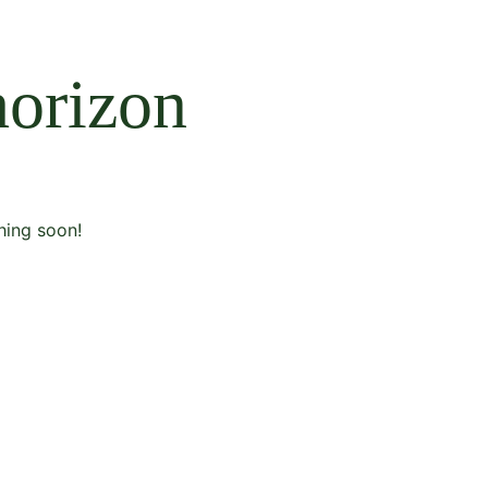
horizon
hing soon!