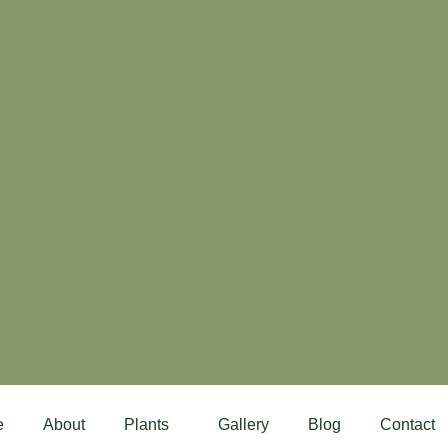
e
About
Plants
Gallery
Blog
Contact