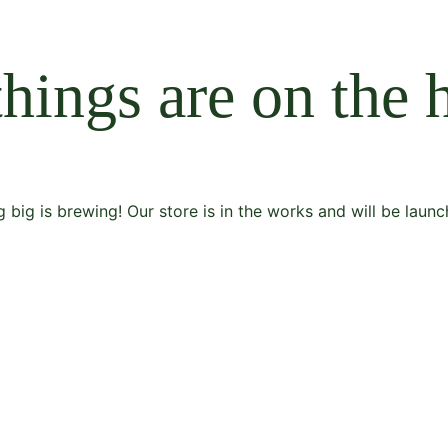
things are on the 
 big is brewing! Our store is in the works and will be launc