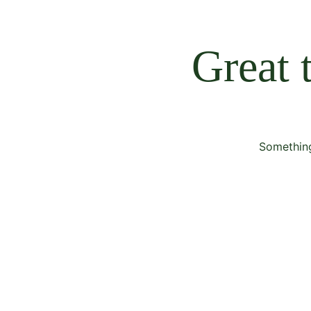
Great 
Something