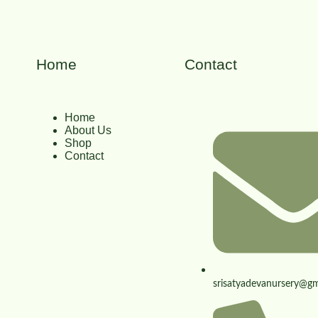
Home
Contact
Home
About Us
Shop
Contact
srisatyadevanursery@gm