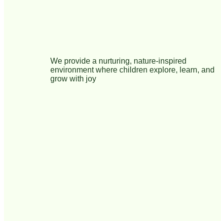
We provide a nurturing, nature-inspired
environment where children explore, learn, and
grow with joy