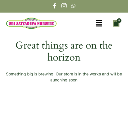
Great things are on the
horizon
Something big is brewing! Our store is in the works and will be
launching soon!