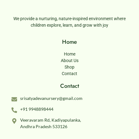
We provide a nurturing, nature-inspired environment where
children explore, learn, and grow with joy
Home
Home
About Us
Shop
Contact
Contact
srisatyadevanursery@gmail.com
+91 9948898444
Veeravaram Rd, Kadiyapulanka,
Andhra Pradesh 533126