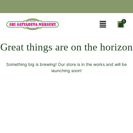
Great things are on the horizon
Something big is brewing! Our store is in the works and will be
launching soon!