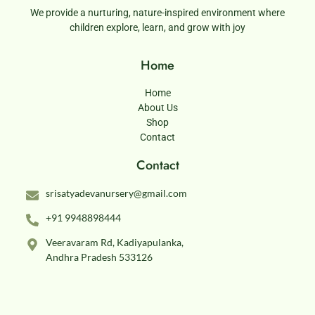
We provide a nurturing, nature-inspired environment where
children explore, learn, and grow with joy
Home
Home
About Us
Shop
Contact
Contact
srisatyadevanursery@gmail.com
+91 9948898444
Veeravaram Rd, Kadiyapulanka,
Andhra Pradesh 533126