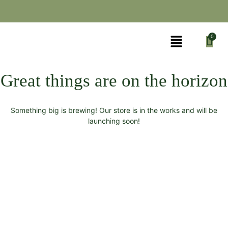
Great things are on the horizon
Something big is brewing! Our store is in the works and will be
launching soon!