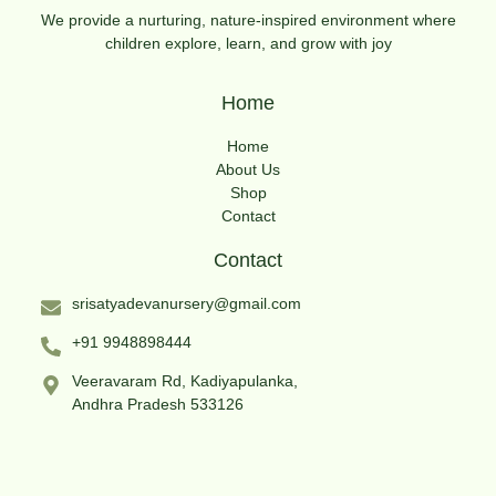
We provide a nurturing, nature-inspired environment where
children explore, learn, and grow with joy
Home
Home
About Us
Shop
Contact
Contact
srisatyadevanursery@gmail.com
+91 9948898444
Veeravaram Rd, Kadiyapulanka,
Andhra Pradesh 533126