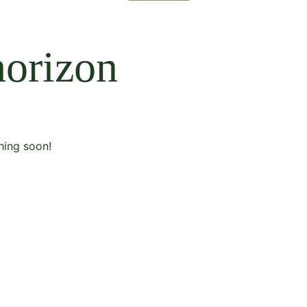
horizon
hing soon!