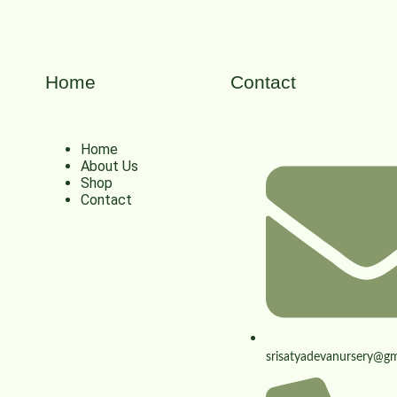
Home
Contact
Home
About Us
Shop
Contact
srisatyadevanursery@gm