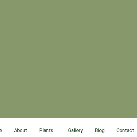
e
About
Plants
Gallery
Blog
Contact