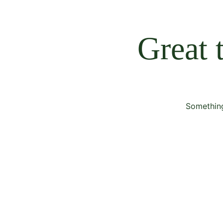
Great 
Something