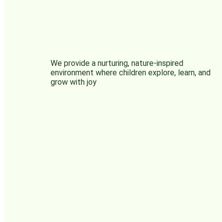
We provide a nurturing, nature-inspired
environment where children explore, learn, and
grow with joy