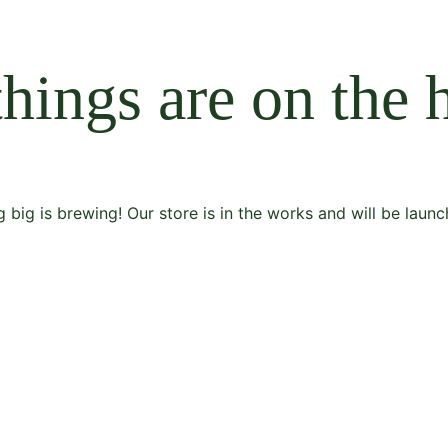
things are on the 
 big is brewing! Our store is in the works and will be launc