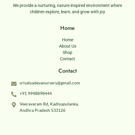
We provide a nurturing, nature-inspired environment where
children explore, learn, and grow with joy
Home
Home
About Us
Shop
Contact
Contact
srisatyadevanursery@gmail.com
+91 9948898444
Veeravaram Rd, Kadiyapulanka,
Andhra Pradesh 533126