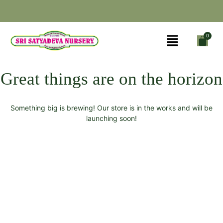
Great things are on the horizon
Something big is brewing! Our store is in the works and will be
launching soon!