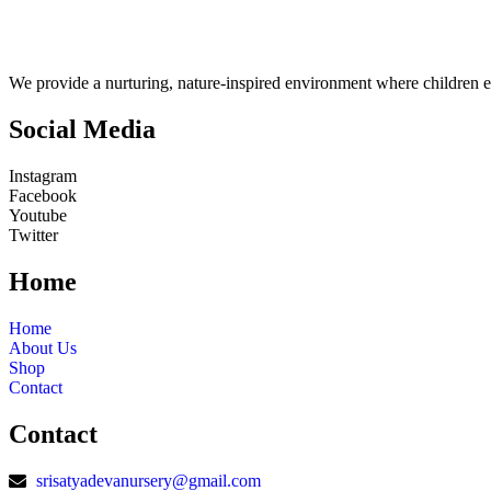
We provide a nurturing, nature-inspired environment where children e
Social Media
Instagram
Facebook
Youtube
Twitter
Home
Home
About Us
Shop
Contact
Contact
srisatyadevanursery@gmail.com