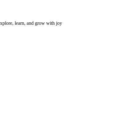
xplore, learn, and grow with joy