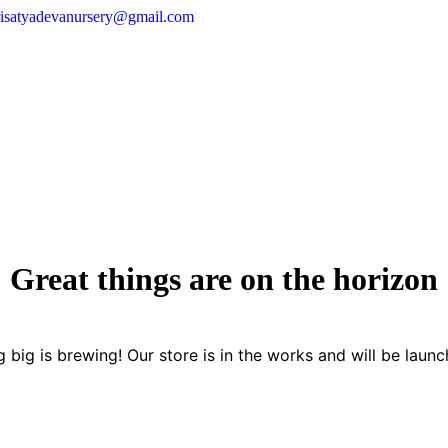
risatyadevanursery@gmail.com
Great things are on the horizon
 big is brewing! Our store is in the works and will be launc