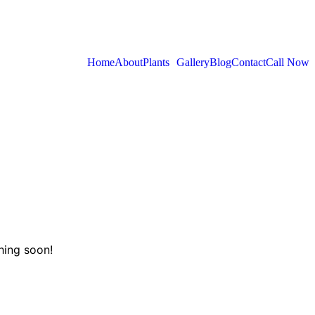
Home
About
Plants
Gallery
Blog
Contact
Call Now
hing soon!