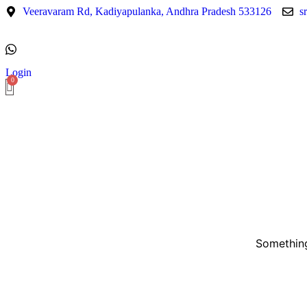
Veeravaram Rd, Kadiyapulanka, Andhra Pradesh 533126
s
Login
Something