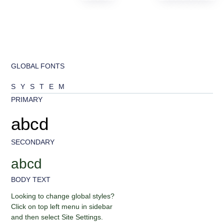
GLOBAL FONTS
SYSTEM
PRIMARY
abcd
SECONDARY
abcd
BODY TEXT
Looking to change global styles?
Click on top left menu in sidebar
and then select Site Settings.