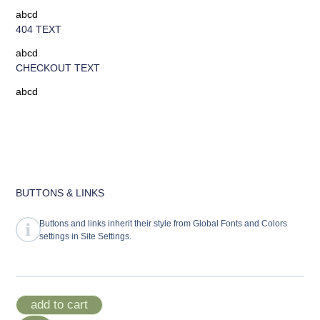
abcd
404 TEXT
abcd
CHECKOUT TEXT
abcd
BUTTONS & LINKS
Buttons and links inherit their style from Global Fonts and Colors
settings in Site Settings.
add to cart