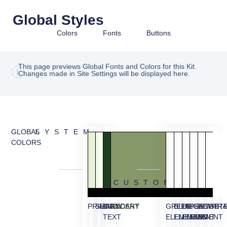
Global Styles
Colors
Fonts
Buttons
This page previews Global Fonts and Colors for this Kit.
Changes made in Site Settings will be displayed here.
GLOBAL
SYSTEM
COLORS
CUSTOM
PRIMARY
SECONDARY
BODY
ACCENT
GREEN
BLUE
BEIGE
PEACH
BEIGE
WHIT
TR
TEXT
ELEMENT
ELEMENT
ELEMENT
ELEMENT
BG