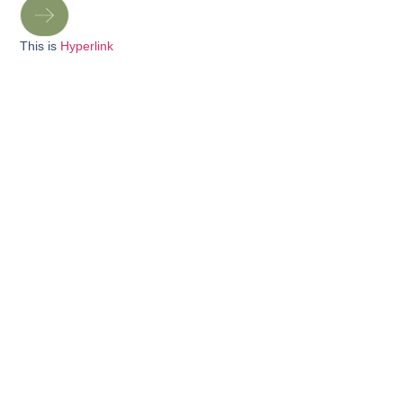
This is
Hyperlink