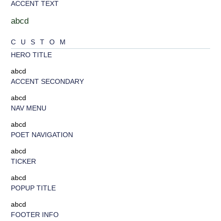
ACCENT TEXT
abcd
CUSTOM
HERO TITLE
abcd
ACCENT SECONDARY
abcd
NAV MENU
abcd
POET NAVIGATION
abcd
TICKER
abcd
POPUP TITLE
abcd
FOOTER INFO